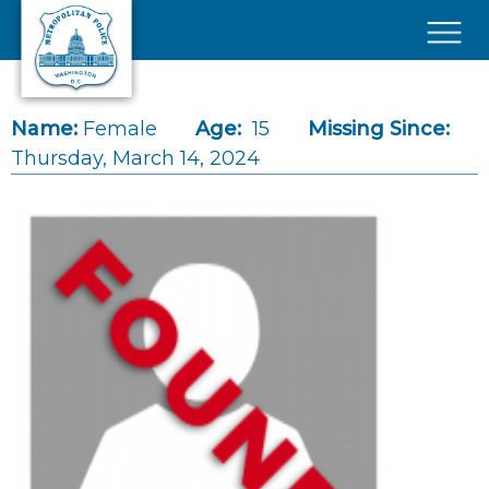
Skip to main content
×
Name:
Female
Age:
15
Missing Since:
Thursday, March 14, 2024