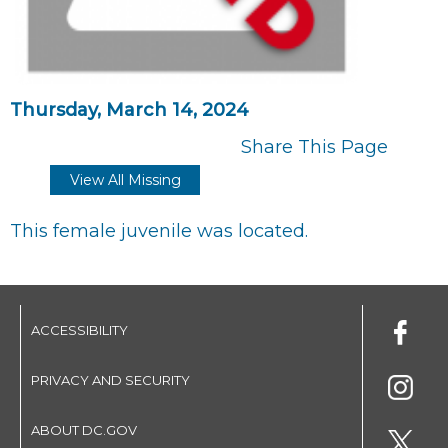
Thursday, March 14, 2024
Share This Page
View All Missing
This female juvenile was located.
ACCESSIBILITY
PRIVACY AND SECURITY
ABOUT DC.GOV