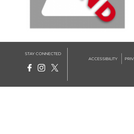
STAY CONNECTED
ACCESSIBILITY
PRI