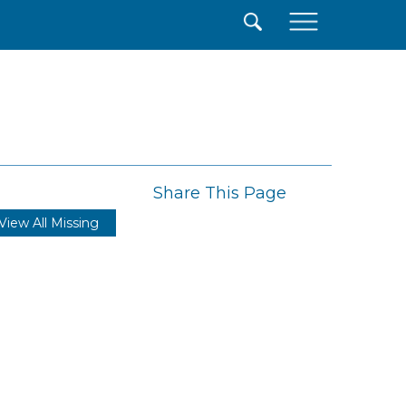
×
Share This Page
View All Missing