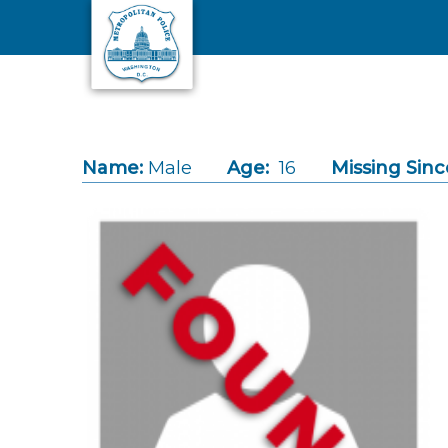
Skip to main content
Name:
Male
Age:
16
Missing Sinc