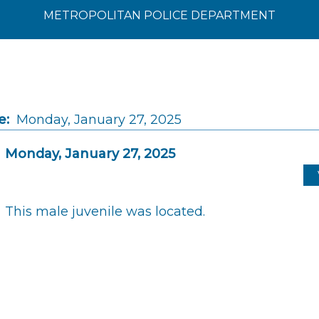
METROPOLITAN POLICE DEPARTMENT
e:
Monday, January 27, 2025
Monday, January 27, 2025
This male juvenile was located.