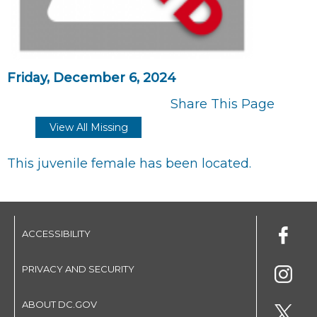
Friday, December 6, 2024
Share This Page
View All Missing
This juvenile female has been located.
ACCESSIBILITY
PRIVACY AND SECURITY
ABOUT DC.GOV