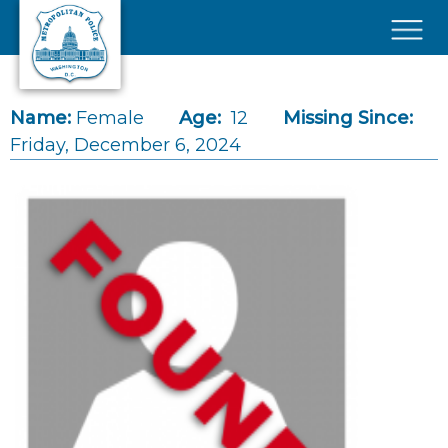
Skip to main content
×
Name:
Female
Age:
12
Missing Since:
Friday, December 6, 2024