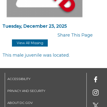
Tuesday, December 23, 2025
Share This Page
View All Missing
This male juvenile was located.
ACCESSIBILITY
PRIVACY AND SECURITY
ABOUT DC.GOV