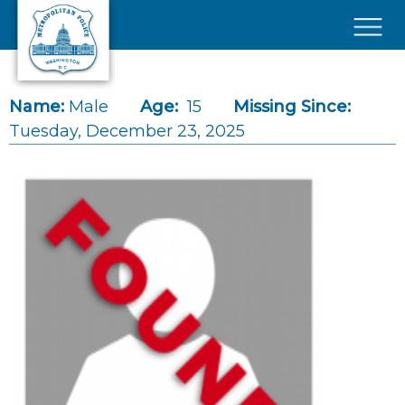
Skip to main content
×
Name:
Male
Age:
15
Missing Since:
Tuesday, December 23, 2025