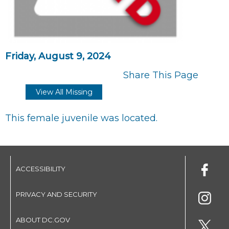
Friday, August 9, 2024
Share This Page
View All Missing
This female juvenile was located.
ACCESSIBILITY
PRIVACY AND SECURITY
ABOUT DC.GOV