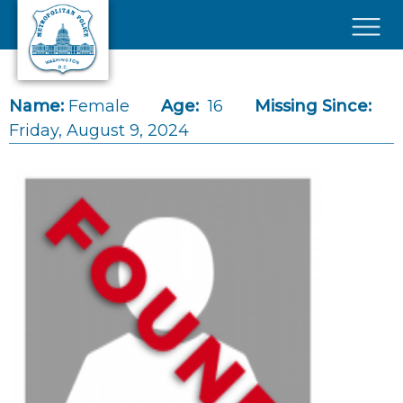
Skip to main content
×
Name:
Female
Age:
16
Missing Since:
Friday, August 9, 2024