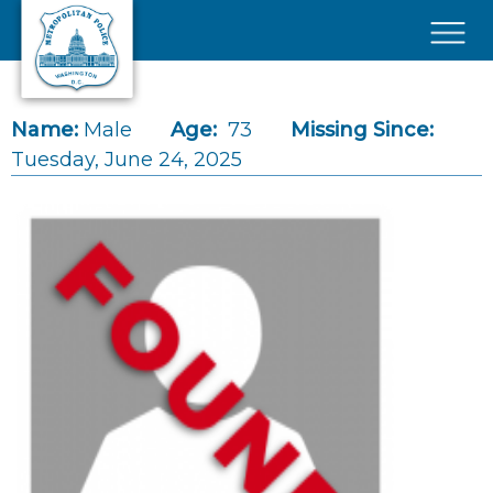
Skip to main content
×
Name:
Male
Age:
73
Missing Since:
Tuesday, June 24, 2025