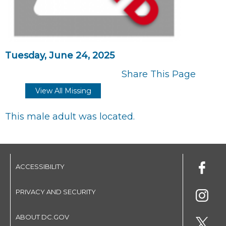
Tuesday, June 24, 2025
Share This Page
View All Missing
This male adult was located.
ACCESSIBILITY
PRIVACY AND SECURITY
ABOUT DC.GOV