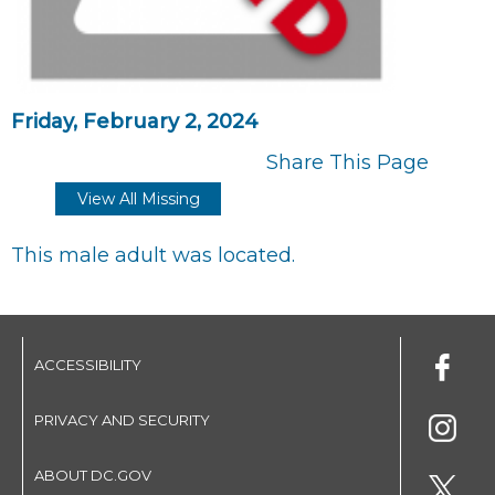
Friday, February 2, 2024
Share This Page
View All Missing
This male adult was located.
ACCESSIBILITY
PRIVACY AND SECURITY
ABOUT DC.GOV