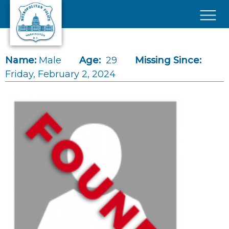
Skip to main content
×
Name:
Male
Age:
29
Missing Since:
Friday, February 2, 2024