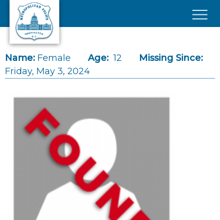
Skip to main content
×
Name:
Female
Age:
12
Missing Since:
Friday, May 3, 2024