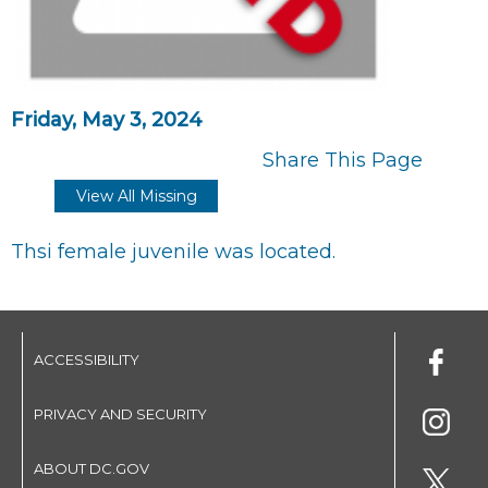
Friday, May 3, 2024
Share This Page
View All Missing
Thsi female juvenile was located.
ACCESSIBILITY
PRIVACY AND SECURITY
ABOUT DC.GOV