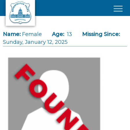
Skip to main content
×
Name:
Female
Age:
13
Missing Since:
Sunday, January 12, 2025