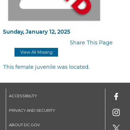
Sunday, January 12, 2025
Share This Page
View All Missing
This female juvenile was located.
ACCESSIBILITY
PRIVACY AND SECURITY
ABOUT DC.GOV