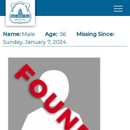
Skip to main content
×
Name:
Male
Age:
56
Missing Since:
Sunday, January 7, 2024