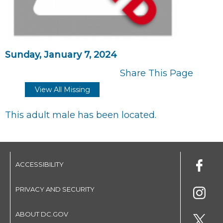
Sunday, January 7, 2024
Share This Page
View All Missing
This adult male has been located.
ACCESSIBILITY
PRIVACY AND SECURITY
ABOUT DC.GOV