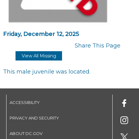
Friday, December 12, 2025
Share This Page
View All Missing
This male juvenile was located.
ACCESSIBILITY
PRIVACY AND SECURITY
ABOUT DC.GOV