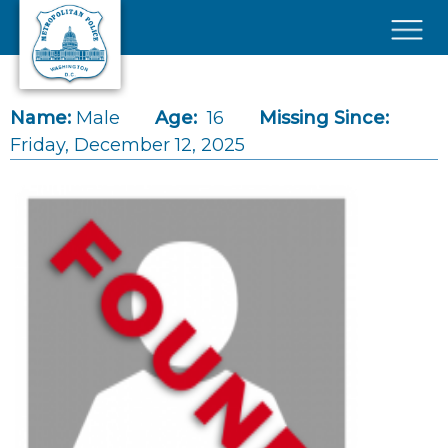
Skip to main content
×
Name:
Male
Age:
16
Missing Since:
Friday, December 12, 2025