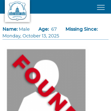
Skip to main content
×
Name:
Male
Age:
67
Missing Since:
Monday, October 13, 2025