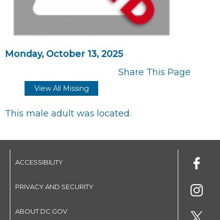
Monday, October 13, 2025
Share This Page
View All Missing
This male adult was located.
ACCESSIBILITY
PRIVACY AND SECURITY
ABOUT DC.GOV