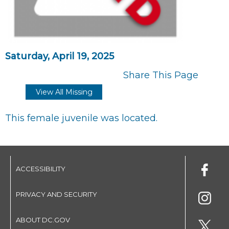
Saturday, April 19, 2025
Share This Page
View All Missing
This female juvenile was located.
ACCESSIBILITY
PRIVACY AND SECURITY
ABOUT DC.GOV