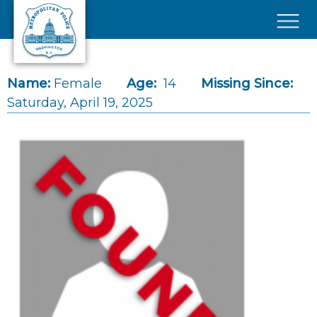
Skip to main content
×
Name:
Female
Age:
14
Missing Since:
Saturday, April 19, 2025