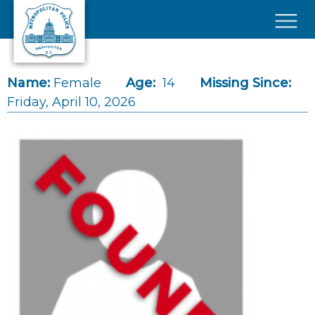
Skip to main content
×
Name:
Female
Age:
14
Missing Since:
Friday, April 10, 2026