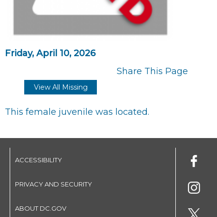
Friday, April 10, 2026
Share This Page
View All Missing
This female juvenile was located.
ACCESSIBILITY
PRIVACY AND SECURITY
ABOUT DC.GOV