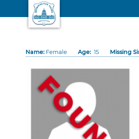
Skip to main content
Name:
Female
Age:
15
Missing Si