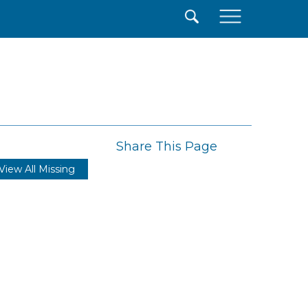
×
Share This Page
View All Missing