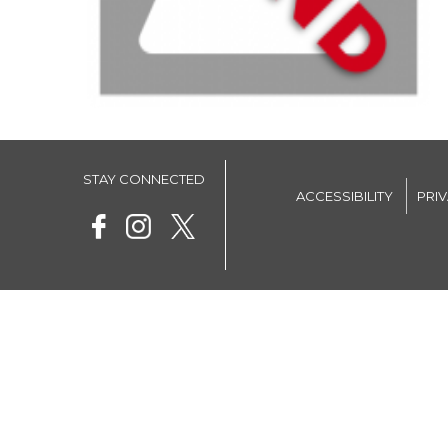
STAY CONNECTED
ACCESSIBILITY
PRI