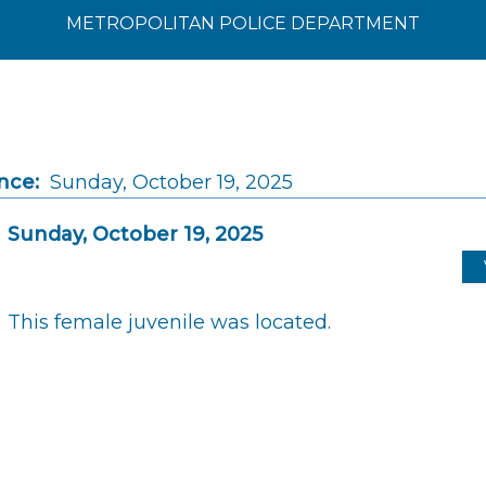
METROPOLITAN POLICE DEPARTMENT
nce:
Sunday, October 19, 2025
Sunday, October 19, 2025
This female juvenile was located.