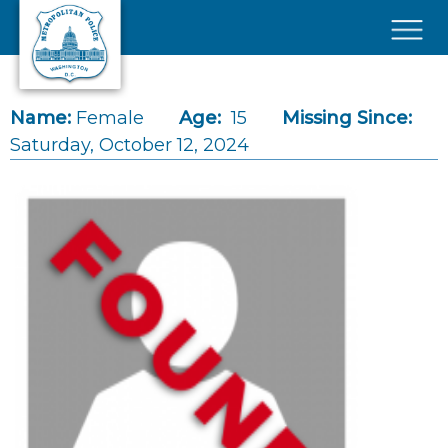
Skip to main content
×
Name:
Female
Age:
15
Missing Since:
Saturday, October 12, 2024