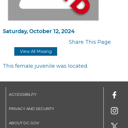
Saturday, October 12, 2024
Share This Page
View All Missing
This female juvenile was located.
ACCESSIBILITY
PRIVACY AND SECURITY
ABOUT DC.GOV