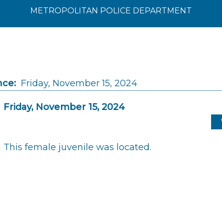
METROPOLITAN POLICE DEPARTMENT
nce:
Friday, November 15, 2024
Friday, November 15, 2024
This female juvenile was located.