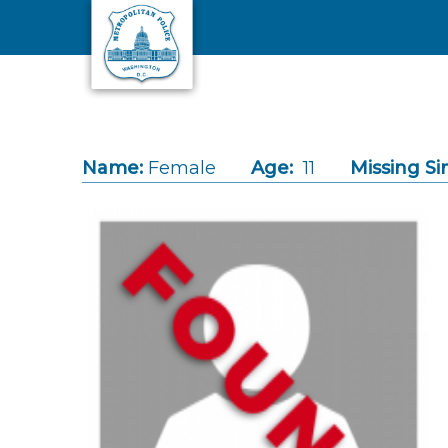
Skip to main content
Name:
Female
Age:
11
Missing Si