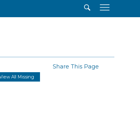
×
Share This Page
View All Missing