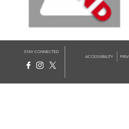
STAY CONNECTED
ACCESSIBILITY
PRI