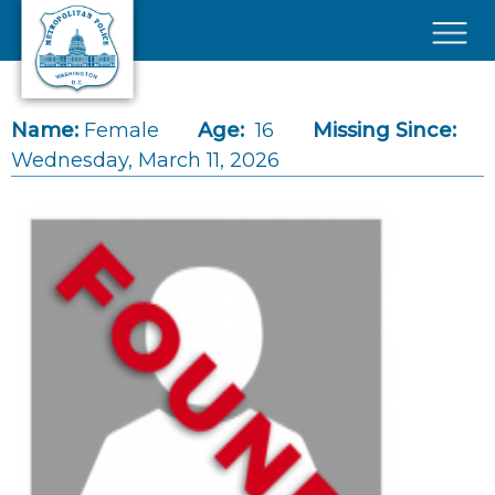
Skip to main content
×
Name:
Female
Age:
16
Missing Since:
Wednesday, March 11, 2026