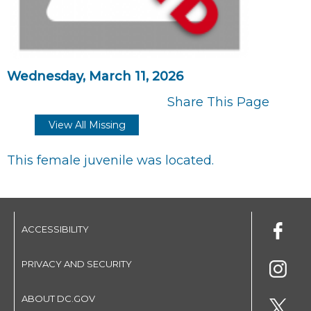
Wednesday, March 11, 2026
Share This Page
View All Missing
This female juvenile was located.
ACCESSIBILITY
PRIVACY AND SECURITY
ABOUT DC.GOV