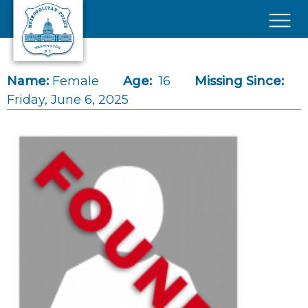
Skip to main content
×
Name:
Female
Age:
16
Missing Since:
Friday, June 6, 2025