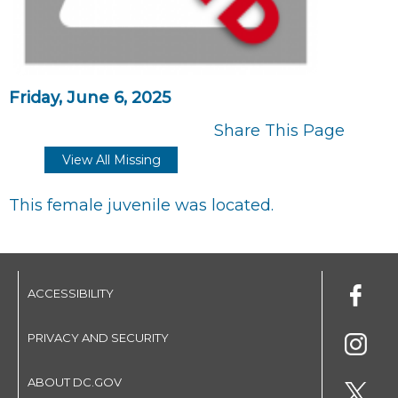
Friday, June 6, 2025
Share This Page
View All Missing
This female juvenile was located.
ACCESSIBILITY
PRIVACY AND SECURITY
ABOUT DC.GOV