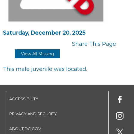
Saturday, December 20, 2025
Share This Page
View All Missing
This male juvenile was located.
ACCESSIBILITY
PRIVACY AND SECURITY
ABOUT DC.GOV