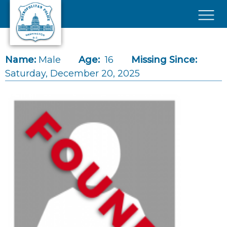
Skip to main content
×
Name:
Male
Age:
16
Missing Since:
Saturday, December 20, 2025