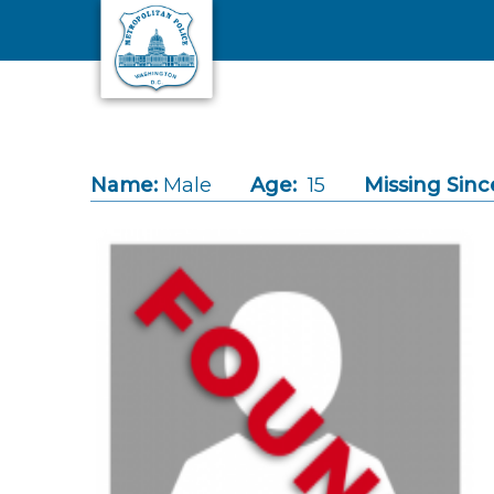
Skip to main content
Name:
Male
Age:
15
Missing Sinc