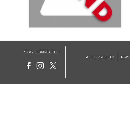
STAY CONNECTED
ACCESSIBILITY
PRI