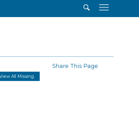
×
Share This Page
View All Missing