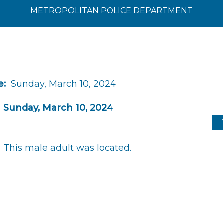
METROPOLITAN POLICE DEPARTMENT
e:
Sunday, March 10, 2024
Sunday, March 10, 2024
This male adult was located.