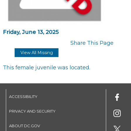
Friday, June 13, 2025
Share This Page
View All Missing
This female juvenile was located.
ACCESSIBILITY
PRIVACY AND SECURITY
ABOUT DC.GOV