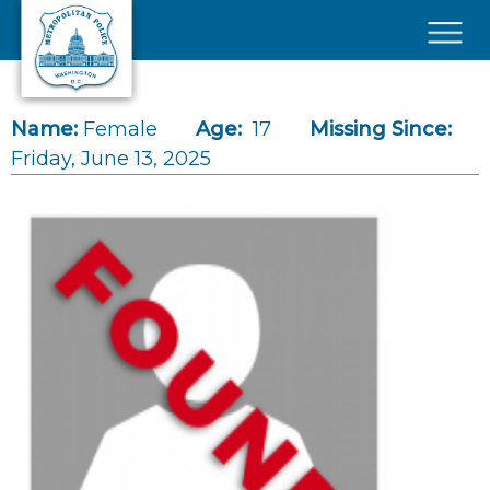
Skip to main content
×
Name:
Female
Age:
17
Missing Since:
Friday, June 13, 2025