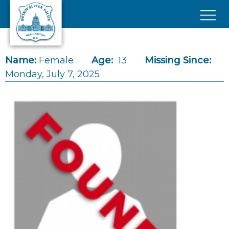
Skip to main content
×
Name:
Female
Age:
13
Missing Since:
Monday, July 7, 2025