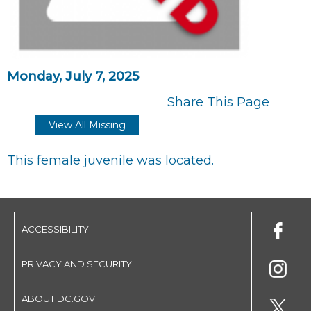
Monday, July 7, 2025
Share This Page
View All Missing
This female juvenile was located.
ACCESSIBILITY
PRIVACY AND SECURITY
ABOUT DC.GOV