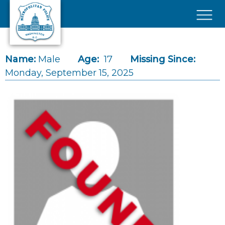
Skip to main content
×
Name:
Male
Age:
17
Missing Since:
Monday, September 15, 2025