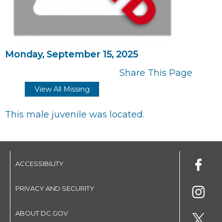
Monday, September 15, 2025
Share This Page
View All Missing
This male juvenile was located.
ACCESSIBILITY
PRIVACY AND SECURITY
ABOUT DC.GOV