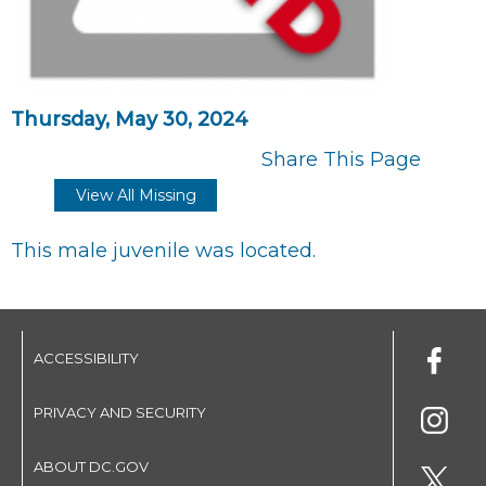
Thursday, May 30, 2024
Share This Page
View All Missing
This male juvenile was located.
ACCESSIBILITY
PRIVACY AND SECURITY
ABOUT DC.GOV