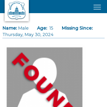
Skip to main content
×
Name:
Male
Age:
15
Missing Since:
Thursday, May 30, 2024