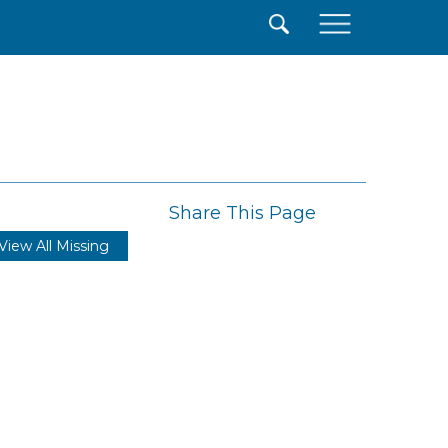
×
Share This Page
View All Missing