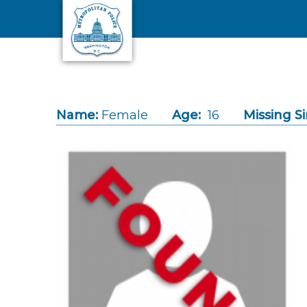
Skip to main content
Name:
Female
Age:
16
Missing Si