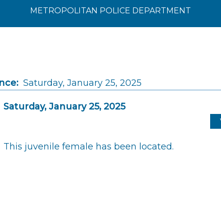
METROPOLITAN POLICE DEPARTMENT
nce:
Saturday, January 25, 2025
Saturday, January 25, 2025
This juvenile female has been located.