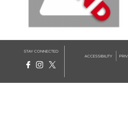
STAY CONNECTED
ACCESSIBILITY
PRI