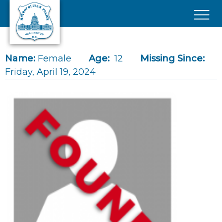
Skip to main content
×
Name:
Female
Age:
12
Missing Since:
Friday, April 19, 2024