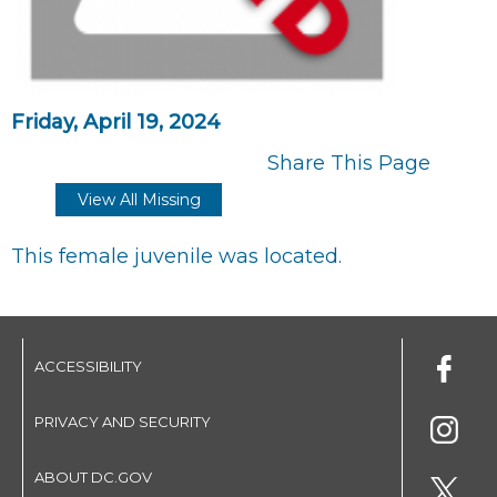
Friday, April 19, 2024
Share This Page
View All Missing
This female juvenile was located.
ACCESSIBILITY
PRIVACY AND SECURITY
ABOUT DC.GOV