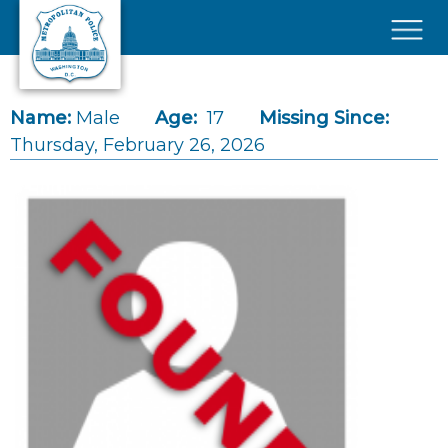
Skip to main content
×
Name:
Male
Age:
17
Missing Since:
Thursday, February 26, 2026