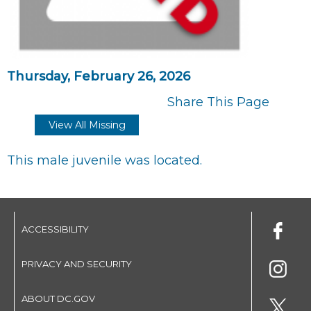
Thursday, February 26, 2026
Share This Page
View All Missing
This male juvenile was located.
ACCESSIBILITY
PRIVACY AND SECURITY
ABOUT DC.GOV