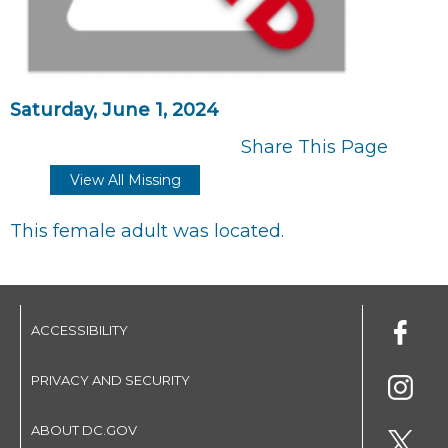
Saturday, June 1, 2024
Share This Page
View All Missing
This female adult was located.
ACCESSIBILITY
PRIVACY AND SECURITY
ABOUT DC.GOV