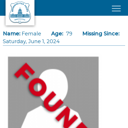
Skip to main content
×
Name:
Female
Age:
79
Missing Since:
Saturday, June 1, 2024