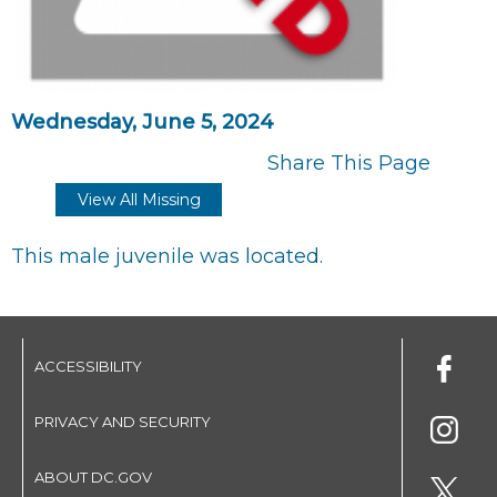
Wednesday, June 5, 2024
Share This Page
View All Missing
This male juvenile was located.
ACCESSIBILITY
PRIVACY AND SECURITY
ABOUT DC.GOV