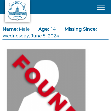
Skip to main content
×
Name:
Male
Age:
14
Missing Since:
Wednesday, June 5, 2024