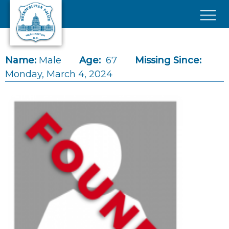
Skip to main content
×
Name:
Male
Age:
67
Missing Since:
Monday, March 4, 2024