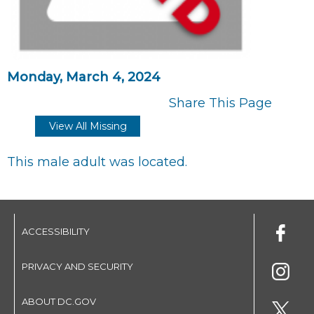
Monday, March 4, 2024
Share This Page
View All Missing
This male adult was located.
ACCESSIBILITY
PRIVACY AND SECURITY
ABOUT DC.GOV