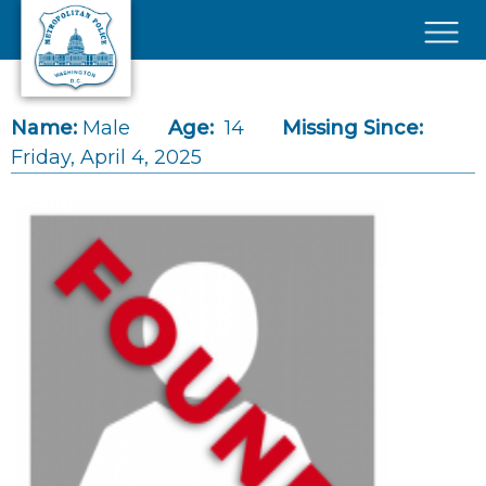
Skip to main content
×
Name:
Male
Age:
14
Missing Since:
Friday, April 4, 2025