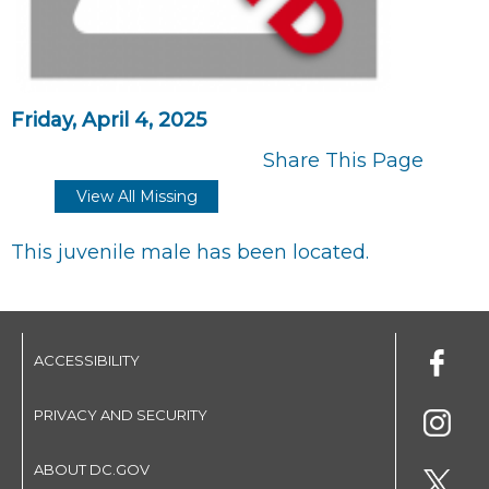
Friday, April 4, 2025
Share This Page
View All Missing
This juvenile male has been located.
ACCESSIBILITY
PRIVACY AND SECURITY
ABOUT DC.GOV