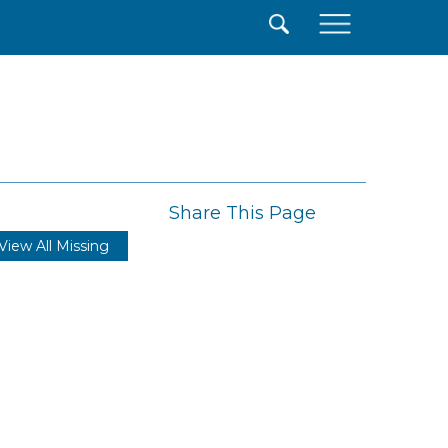
×
Share This Page
View All Missing