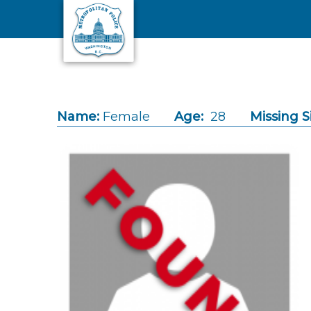
Skip to main content
Name:
Female
Age:
28
Missing S