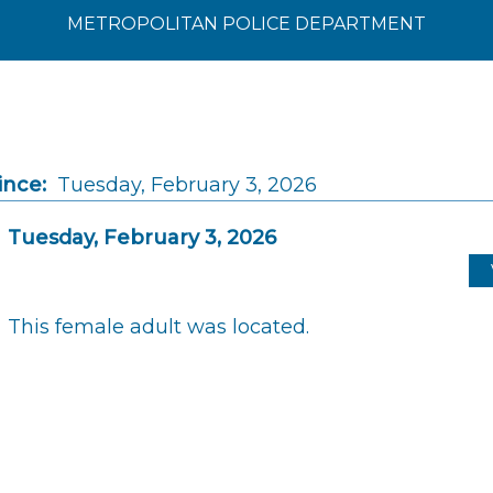
METROPOLITAN POLICE DEPARTMENT
ince:
Tuesday, February 3, 2026
Tuesday, February 3, 2026
This female adult was located.