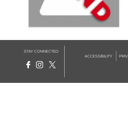
STAY CONNECTED
ACCESSIBILITY
PRI