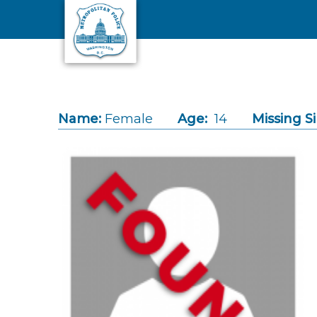
Skip to main content
Name:
Female
Age:
14
Missing S