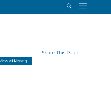
×
Share This Page
View All Missing