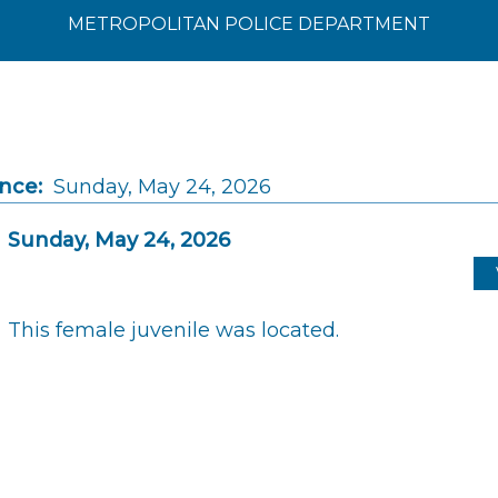
METROPOLITAN POLICE DEPARTMENT
ince:
Sunday, May 24, 2026
Sunday, May 24, 2026
This female juvenile was located.