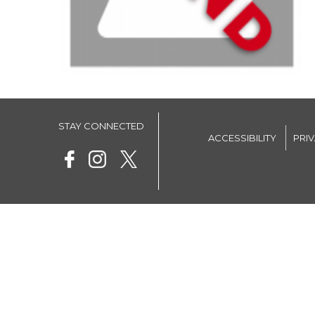
STAY CONNECTED
ACCESSIBILITY
PRI