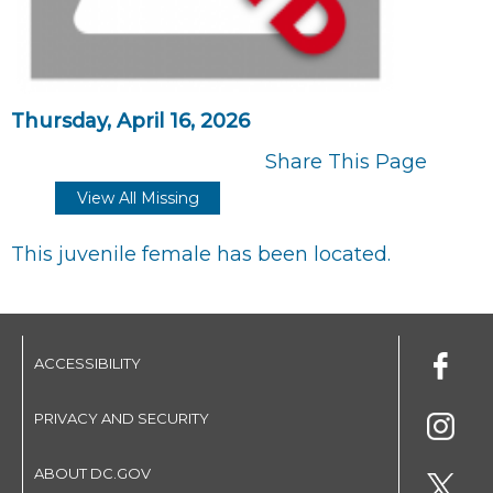
Thursday, April 16, 2026
Share This Page
View All Missing
This juvenile female has been located.
ACCESSIBILITY
PRIVACY AND SECURITY
ABOUT DC.GOV