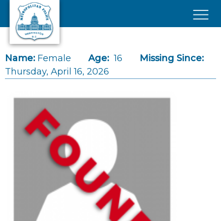
Skip to main content
×
Name:
Female
Age:
16
Missing Since:
Thursday, April 16, 2026