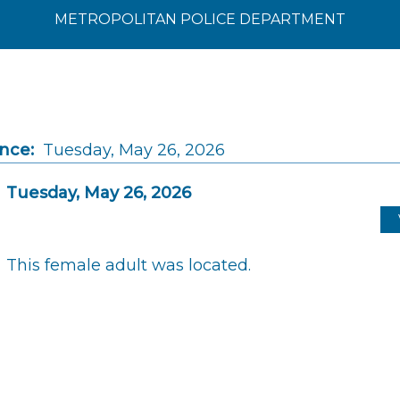
METROPOLITAN POLICE DEPARTMENT
ince:
Tuesday, May 26, 2026
Tuesday, May 26, 2026
This female adult was located.