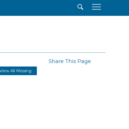
×
Share This Page
View All Missing