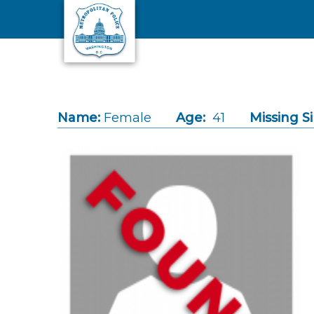
Skip to main content
Name:
Female
Age:
41
Missing S