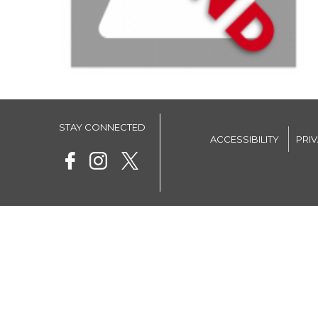
STAY CONNECTED
ACCESSIBILITY
PRI