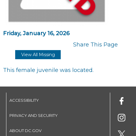
Friday, January 16, 2026
Share This Page
View All Missing
This female juvenile was located.
ACCESSIBILITY
PRIVACY AND SECURITY
ABOUT DC.GOV