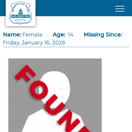
Skip to main content
×
Name:
Female
Age:
14
Missing Since:
Friday, January 16, 2026