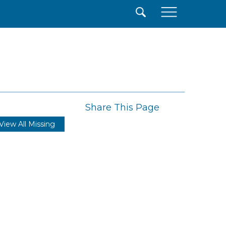
×
Share This Page
View All Missing