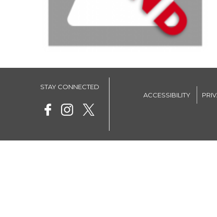
STAY CONNECTED
ACCESSIBILITY
PRI