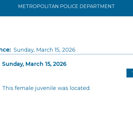
METROPOLITAN POLICE DEPARTMENT
nce:
Sunday, March 15, 2026
Sunday, March 15, 2026
This female juvenile was located.