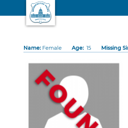
Skip to main content
Name:
Female
Age:
15
Missing Si