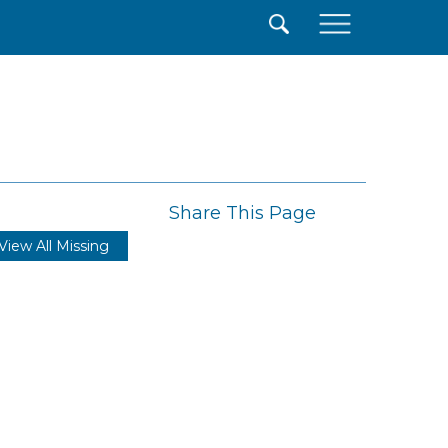
×
Share This Page
View All Missing