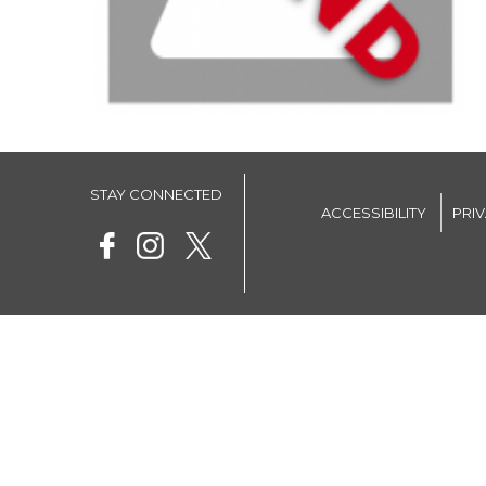
STAY CONNECTED
ACCESSIBILITY
PRI