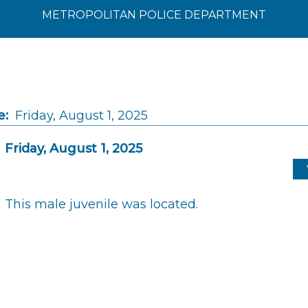
METROPOLITAN POLICE DEPARTMENT
e:
Friday, August 1, 2025
Friday, August 1, 2025
This male juvenile was located.