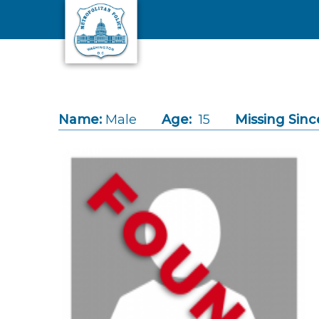
Skip to main content
Name:
Male
Age:
15
Missing Sinc