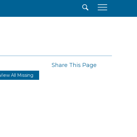
×
Share This Page
View All Missing