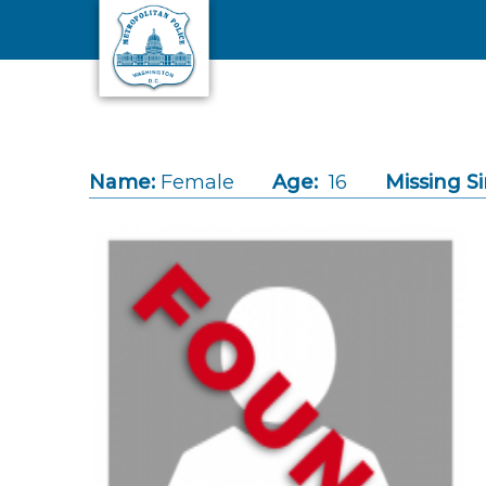
Skip to main content
Name:
Female
Age:
16
Missing Si