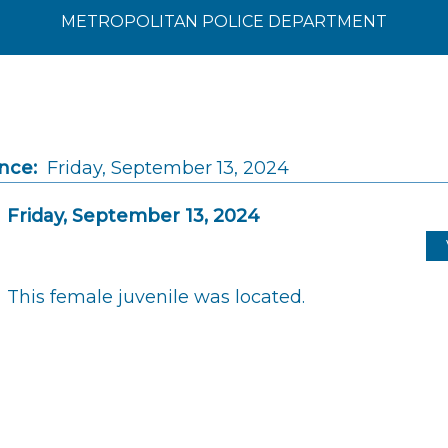
METROPOLITAN POLICE DEPARTMENT
nce:
Friday, September 13, 2024
Friday, September 13, 2024
This female juvenile was located.