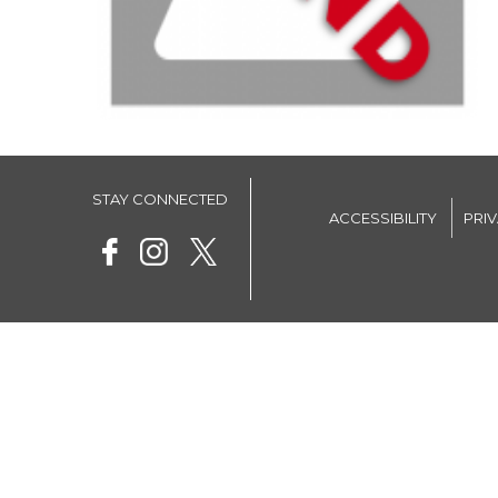
STAY CONNECTED
ACCESSIBILITY
PRI