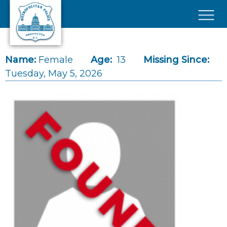
Skip to main content
×
Name:
Female
Age:
13
Missing Since:
Tuesday, May 5, 2026