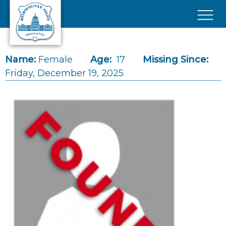
Skip to main content
×
Name:
Female
Age:
17
Missing Since:
Friday, December 19, 2025