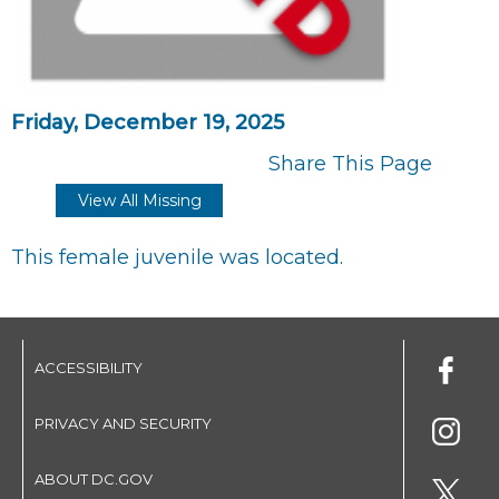
Friday, December 19, 2025
Share This Page
View All Missing
This female juvenile was located.
ACCESSIBILITY
PRIVACY AND SECURITY
ABOUT DC.GOV