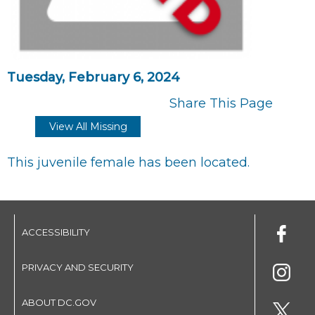
Tuesday, February 6, 2024
Share This Page
View All Missing
This juvenile female has been located.
ACCESSIBILITY
PRIVACY AND SECURITY
ABOUT DC.GOV