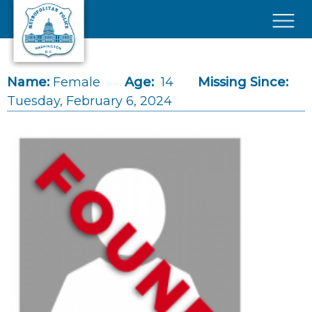
Skip to main content
×
Name:
Female
Age:
14
Missing Since:
Tuesday, February 6, 2024