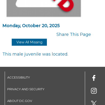
Monday, October 20, 2025
Share This Page
View All Missing
This male juvenile was located.
ACCESSIBILITY
PRIVACY AND SECURITY
ABOUT DC.GOV