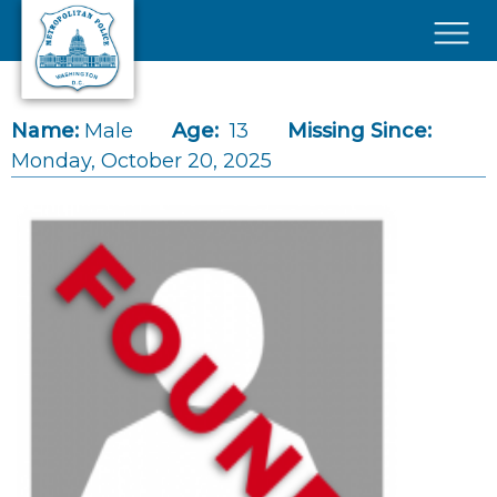
Skip to main content
×
Name:
Male
Age:
13
Missing Since:
Monday, October 20, 2025