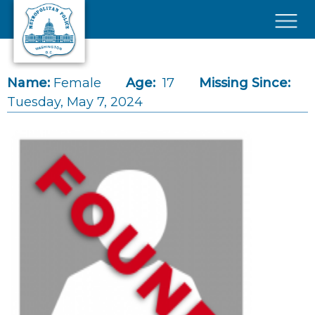
Skip to main content
×
Name:
Female
Age:
17
Missing Since:
Tuesday, May 7, 2024