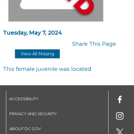
Tuesday, May 7, 2024
Share This Page
View All Missing
This female juvenile was located.
ACCESSIBILITY
PRIVACY AND SECURITY
ABOUT DC.GOV