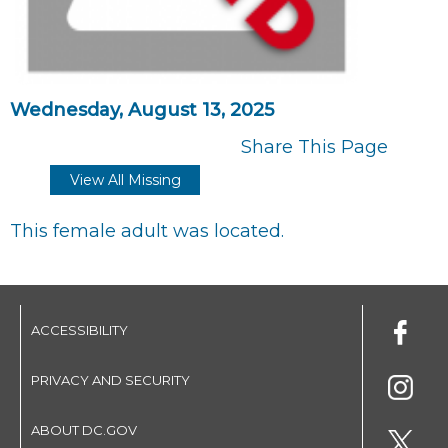
Wednesday, August 13, 2025
Share This Page
View All Missing
This female adult was located.
ACCESSIBILITY
PRIVACY AND SECURITY
ABOUT DC.GOV