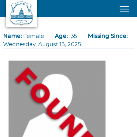
Skip to main content
×
Name:
Female
Age:
35
Missing Since:
Wednesday, August 13, 2025