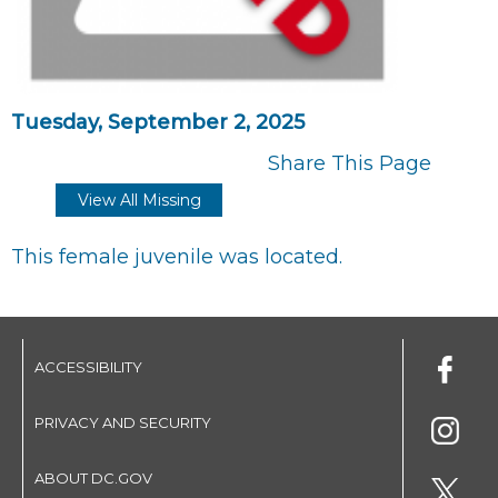
Tuesday, September 2, 2025
Share This Page
View All Missing
This female juvenile was located.
ACCESSIBILITY
PRIVACY AND SECURITY
ABOUT DC.GOV