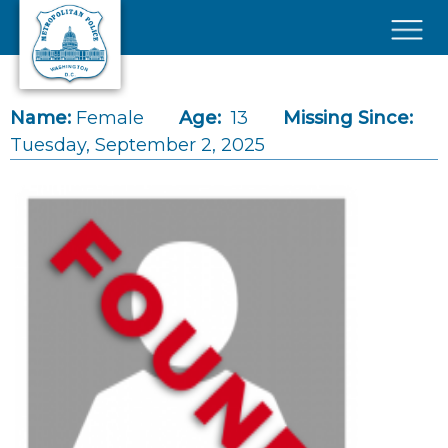
Skip to main content
×
Name:
Female
Age:
13
Missing Since:
Tuesday, September 2, 2025