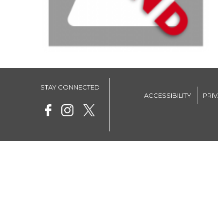
STAY CONNECTED
ACCESSIBILITY
PRI