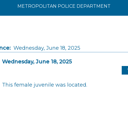
METROPOLITAN POLICE DEPARTMENT
nce:
Wednesday, June 18, 2025
Wednesday, June 18, 2025
This female juvenile was located.