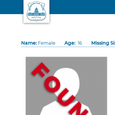
Skip to main content
Name:
Female
Age:
16
Missing Si