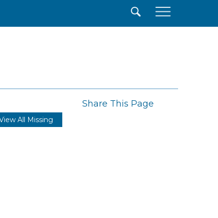
×
Share This Page
View All Missing