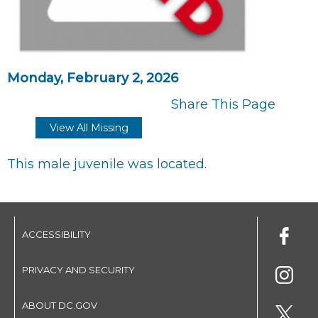
Monday, February 2, 2026
Share This Page
View All Missing
This male juvenile was located.
ACCESSIBILITY
PRIVACY AND SECURITY
ABOUT DC.GOV