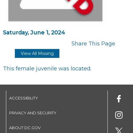
Saturday, June 1, 2024
Share This Page
View All Missing
This female juvenile was located.
ACCESSIBILITY
PRIVACY AND SECURITY
ABOUT DC.GOV