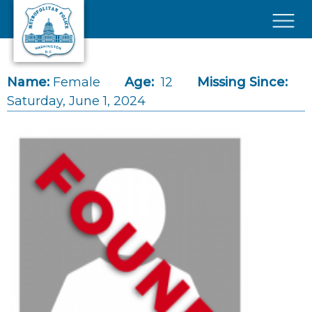
Skip to main content
×
Name:
Female
Age:
12
Missing Since:
Saturday, June 1, 2024